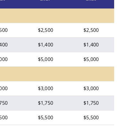
500
$2,500
$2,500
400
$1,400
$1,400
000
$5,000
$5,000
000
$3,000
$3,000
750
$1,750
$1,750
500
$5,500
$5,500