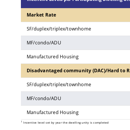
Market Rate
SF/duplex/triplex/townhome
MF/condo/ADU
Manufactured Housing
Disadvantaged community (DAC)/Hard to R
SF/duplex/triplex/townhome
MF/condo/ADU
Manufactured Housing
1
Incentive level set by year the dwelling unity is completed