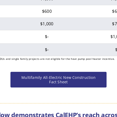
$600
$6
$1,000
$7
$-
$1,
$-
$
DUs and single family projects are not eligible for the heat pump pool heater incentive.
Multifamily All-Electric New Construction
Fact Sheet
ow demonstrates CalEHP’s reach across