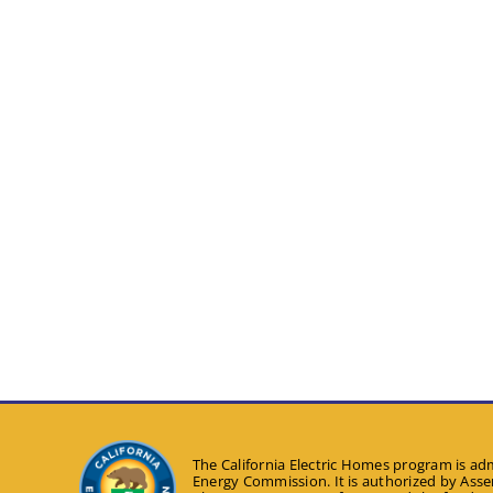
The California Electric Homes program is adm
Energy Commission. It is authorized by Assem