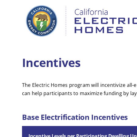
Skip
to
content
Incentives
The Electric Homes program will incentivize all
can help participants to maximize funding by lay
Base Electrification Incentives
Incentive Levels per Participating Dwelling Un