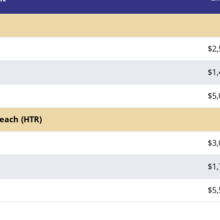
$2,
$1,
$5,
each (HTR)
$3,
$1,
$5,