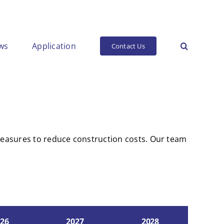
ws
Application
Contact Us
 measures to reduce construction costs. Our team
26
2027
2028