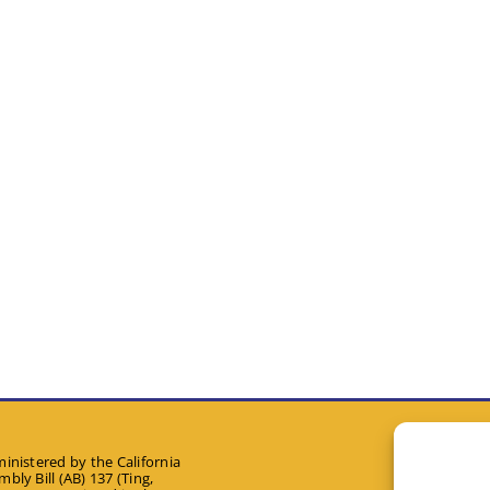
inistered by the California
bly Bill (AB) 137 (Ting,