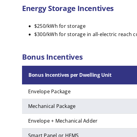
Energy Storage Incentives
$250/kWh for storage
$300/kWh for storage in all-electric reach c
Bonus Incentives
Bonus Incentives per Dwelling Unit
Envelope Package
Mechanical Package
Envelope + Mechanical Adder
Smart Panel or HEMS