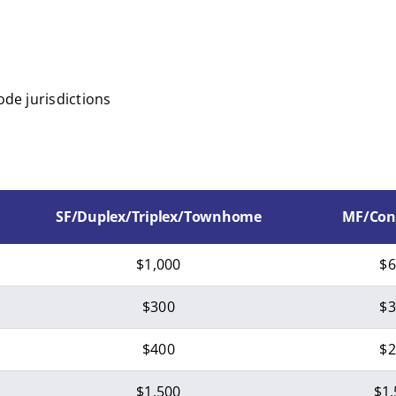
ode jurisdictions
SF/Duplex/Triplex/Townhome
MF/Con
$1,000
$6
$300
$3
$400
$2
$1,500
$1,