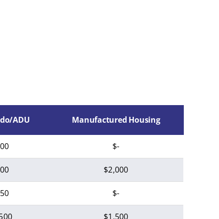
do/ADU
Manufactured Housing
00
$-
00
$2,000
50
$-
500
$1,500