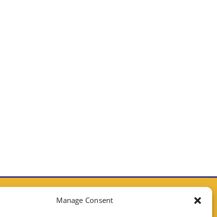
CONTACT CALIFORNIA ELECTRIC HOMES
Manage Consent