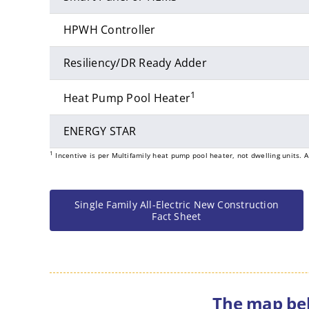
HPWH Controller
Resiliency/DR Ready Adder
1
Heat Pump Pool Heater
ENERGY STAR
1
Incentive is per Multifamily heat pump pool heater, not dwelling units. A
Single Family All-Electric New Construction
Fact Sheet
The map bel