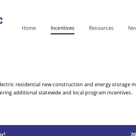
Home
Incentives
Resources
Ne
-electric residential new construction and energy storage
ering additional statewide and local program incentives.
1
20
it