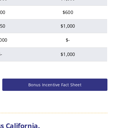
00
$600
50
$1,000
000
$-
-
$1,000
Bonus Incentive Fact Sheet
 California.