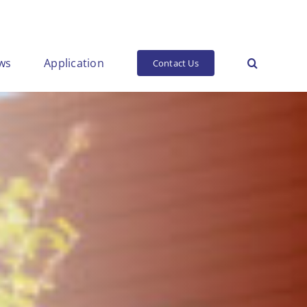
ws
Application
Contact Us