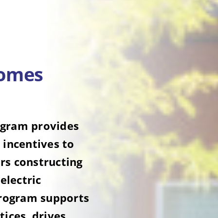
Homes
ogram provides
 incentives to
rs constructing
electric
program supports
tices, drives