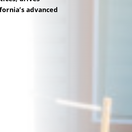
ifornia’s advanced