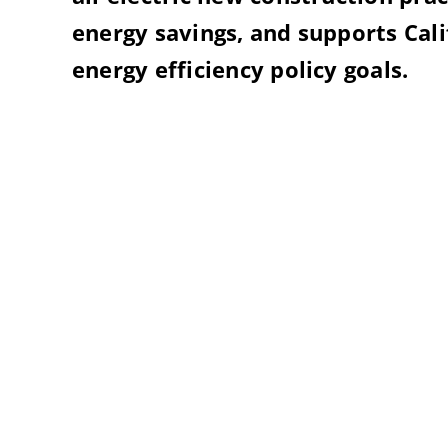
energy savings, and supports Cal
energy efficiency policy goals.