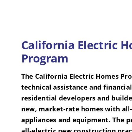
California Electric 
Program
The California Electric Homes Pr
technical assistance and financial
residential developers and builde
new, market-rate homes with all-
appliances and equipment. The 
all-electric new construction prac