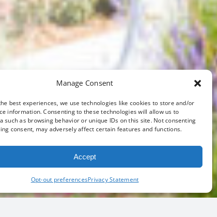
Manage Consent
the best experiences, we use technologies like cookies to store and/or
ce information. Consenting to these technologies will allow us to
a such as browsing behavior or unique IDs on this site. Not consenting
ing consent, may adversely affect certain features and functions.
Accept
Opt-out preferences
Privacy Statement