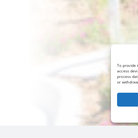
To provide 
access devi
process dat
or withdraw