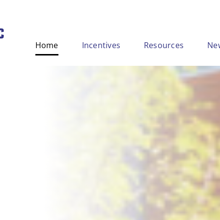
Home
Incentives
Resources
Ne